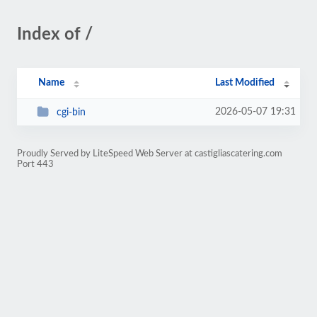
Index of /
Name
Last Modified
2026-05-07 19:31
cgi-bin
Proudly Served by LiteSpeed Web Server at castigliascatering.com
Port 443