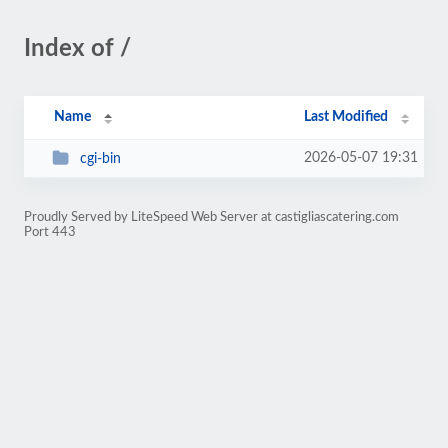
Index of /
Name
Last Modified
2026-05-07 19:31
cgi-bin
Proudly Served by LiteSpeed Web Server at castigliascatering.com
Port 443